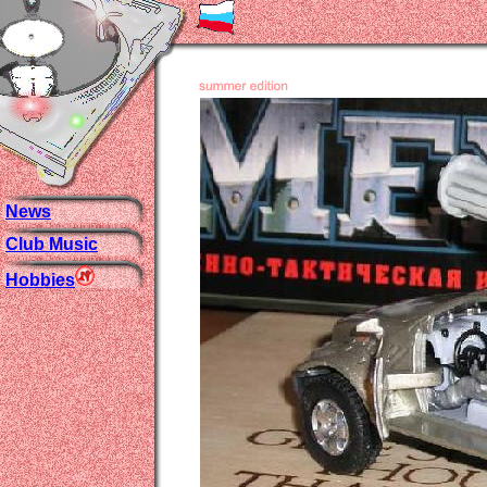
News
Club Music
Hobbies