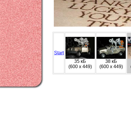
Start
35 кБ
38 кБ
(600 x 449)
(600 x 449)